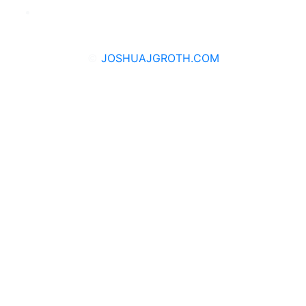
©
JOSHUAJGROTH.COM