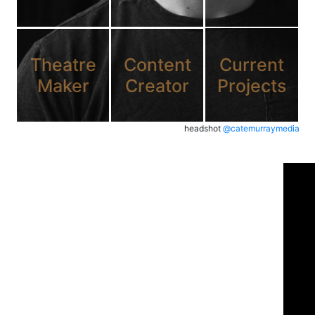
Theatre
Content
Current
Maker
Creator
Projects
headshot
@catemurraymedia