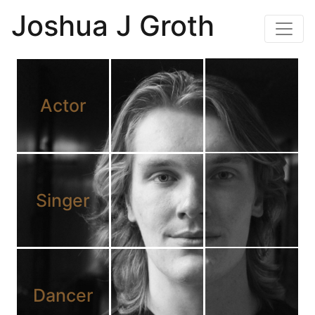
Joshua J Groth
Actor
Singer
Dancer